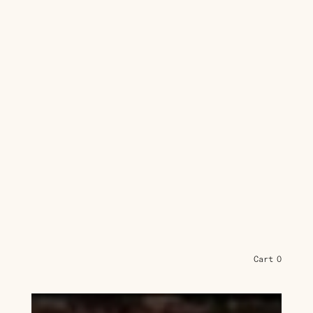
Cart
0