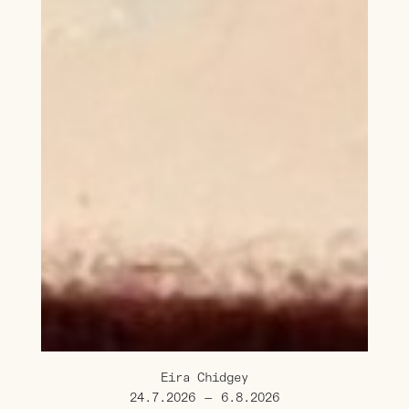
Eira Chidgey
24.7.2026
—
6.8.2026