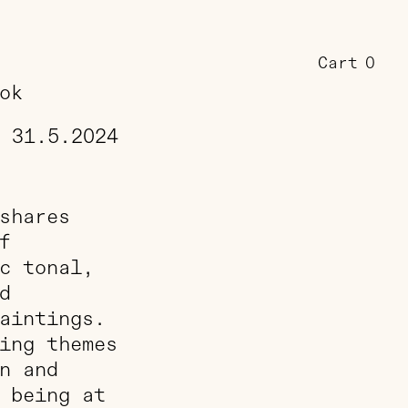
Cart
0
ok
31.5.2024
shares
f
c tonal,
d
aintings.
ing themes
n and
 being at