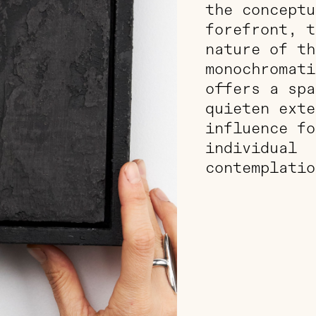
the conceptu
forefront, t
nature of th
monochromati
offers a spa
quieten exte
influence fo
individual
contemplatio