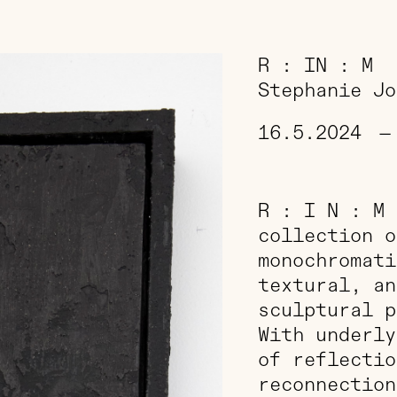
R : IN : M
Stephanie Jo
16.5.2024
—
R : I N : M 
collection o
monochromati
textural, an
sculptural p
With underly
of reflectio
reconnection