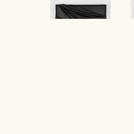
GD : PO
Stephanie Jook
Contact Gallery