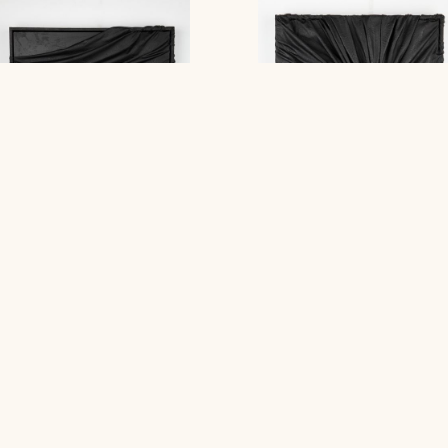
GD : PT
GT : PO
Stephanie Jook
Stephanie Jook
Contact Gallery
Contact Gallery