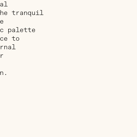
al
he tranquil
e
c palette
ce to
rnal
r
n.