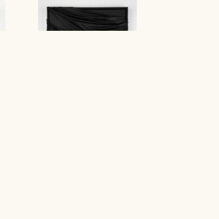
M : WO : H
Stephanie Jook
Contact Gallery