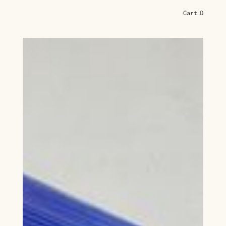
Cart
0