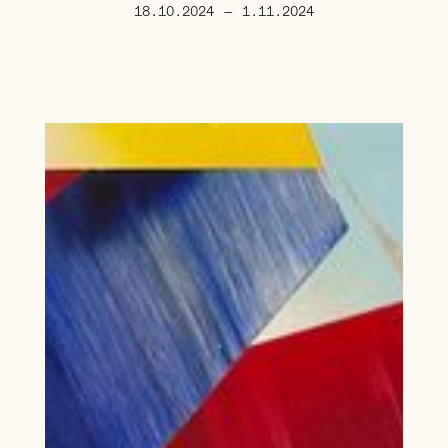
18.10.2024
—
1.11.2024