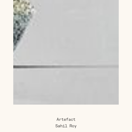
Artefact
Sahil Roy