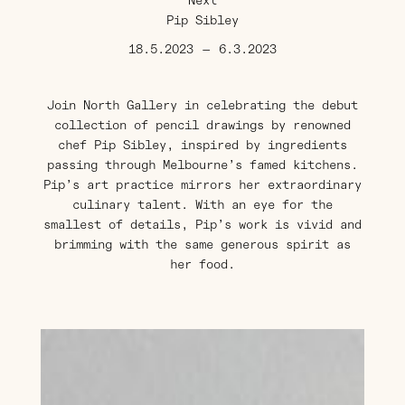
Next
Pip Sibley
18.5.2023
—
6.3.2023
Join North Gallery in celebrating the debut
collection of pencil drawings by renowned
chef Pip Sibley, inspired by ingredients
passing through Melbourne’s famed kitchens.
Pip’s art practice mirrors her extraordinary
culinary talent. With an eye for the
smallest of details, Pip’s work is vivid and
brimming with the same generous spirit as
her food.