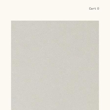
Cart
0