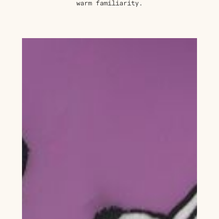
warm familiarity.