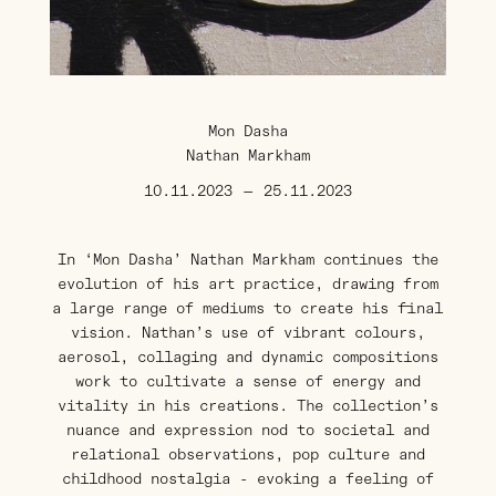
Mon Dasha
Nathan Markham
10.11.2023
—
25.11.2023
In ‘Mon Dasha’ Nathan Markham continues the
evolution of his art practice, drawing from
a large range of mediums to create his final
vision. Nathan’s use of vibrant colours,
aerosol, collaging and dynamic compositions
work to cultivate a sense of energy and
vitality in his creations. The collection’s
nuance and expression nod to societal and
relational observations, pop culture and
childhood nostalgia - evoking a feeling of