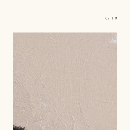
Cart
0