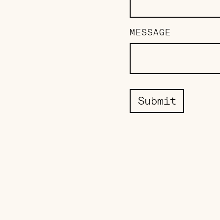
MESSAGE