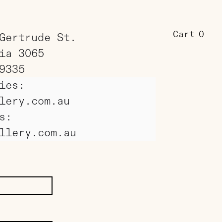
Cart
0
Gertrude St.
ia 3065
9335
ies:
lery.com.au
s:
llery.com.au