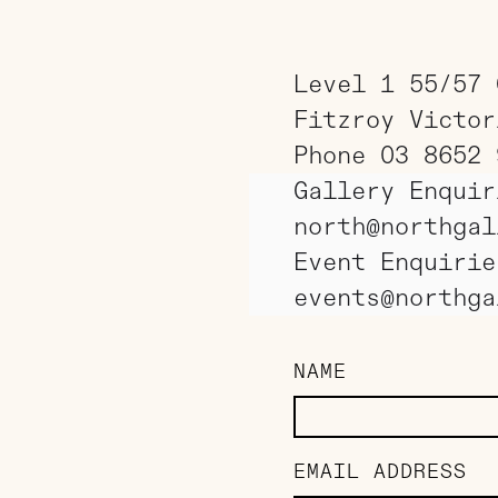
Level 1 55/57 
Fitzroy Victor
Phone 03 8652 
Gallery Enquir
north@northgal
Event Enquirie
events@northga
NAME
EMAIL ADDRESS