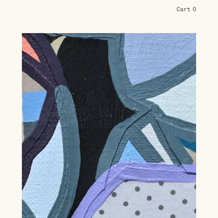
Cart
0