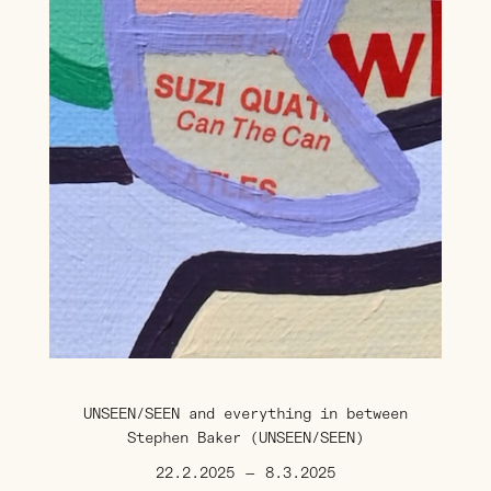
UNSEEN/SEEN and everything in between
Stephen Baker (UNSEEN/SEEN)
22.2.2025
—
8.3.2025