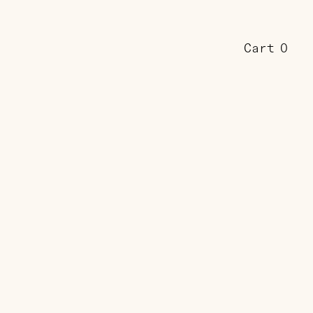
Cart
0