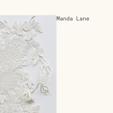
Manda Lane