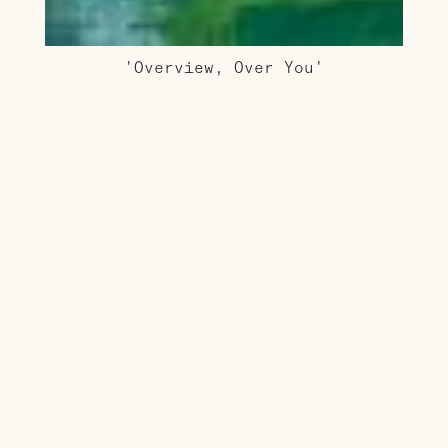
'Overview, Over You'
AUD $2,200.00