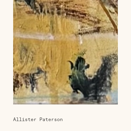
Allister Paterson