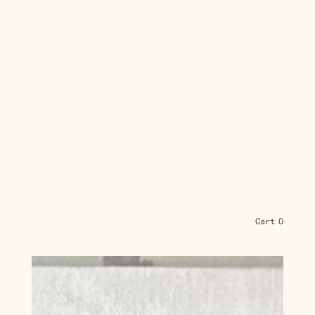
Cart
0