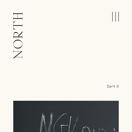
Cart
0